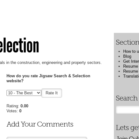
election
Sectio
How to u
Blog
Get Inte
als in the construction, engineering and property sectors.
Resume 
Resume W
How do you rate Jigsaw Search & Selection
Translat
website?
Search 
Rating:
0.00
Votes:
0
Add Your Comments
Lets get
Join Gul