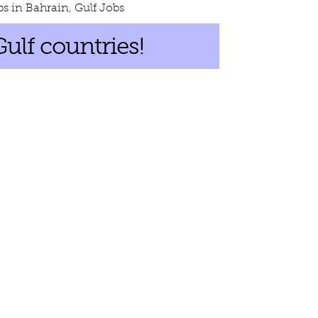
bs in Bahrain
,
Gulf Jobs
Gulf countries!