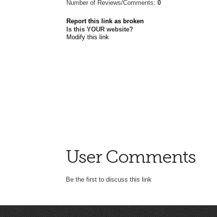
Number of Reviews/Comments:
0
Report this link as broken
Is this YOUR website?
Modify this link
User Comments
Be the first to discuss this link