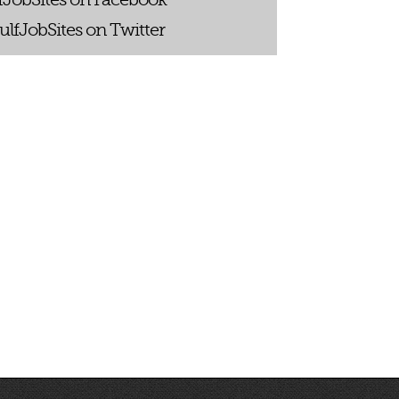
ulfJobSites on Twitter