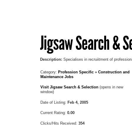
Jigsaw Search & S
Description:
Specialises in recruiitment of profession
Category:
Profession Specific
»
Construction and
Maintenance Jobs
Visit Jigsaw Search & Selection
(opens in new
window)
Date of Listing:
Feb 4, 2005
Current Rating:
0.00
Clicks/Hits Received:
354