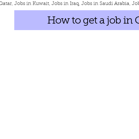
Qatar
,
Jobs in Kuwait
,
Jobs in Iraq
,
Jobs in Saudi Arabia
,
Jo
How to get a job in 
s