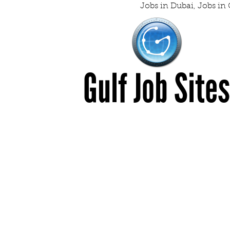
Jobs in Dubai
,
Jobs in 
Gulf Job Site