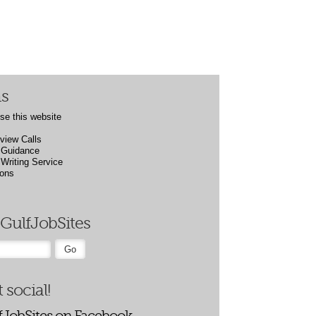
ns
se this website
rview Calls
Guidance
riting Service
ions
GulfJobSites
 social!
fJobSites on Facebook