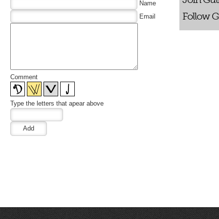
Name
Follow G
Email
Comment
Type the letters that apear above