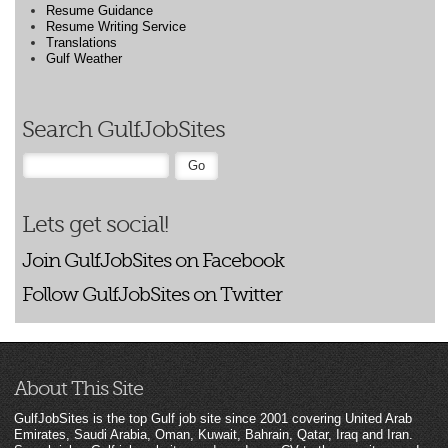
Resume Guidance
Resume Writing Service
Translations
Gulf Weather
Search GulfJobSites
Lets get social!
Join GulfJobSites on Facebook
Follow GulfJobSites on Twitter
About This Site
GulfJobSites is the top Gulf job site since 2001 covering United Arab
Emirates, Saudi Arabia, Oman, Kuwait, Bahrain, Qatar, Iraq and Iran.