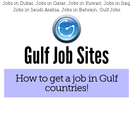
Jobs in Dubai
,
Jobs in Qatar
,
Jobs in Kuwait
,
Jobs in Iraq
,
Jobs in Saudi Arabia
,
Jobs in Bahrain
,
Gulf Jobs
Gulf Job Sites
How to get a job in Gulf
countries!