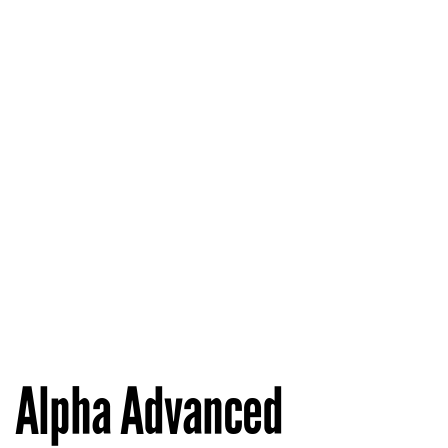
Alpha Advanced