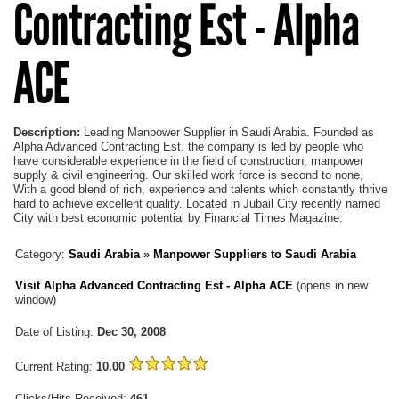
Contracting Est - Alpha
ACE
Description:
Leading Manpower Supplier in Saudi Arabia. Founded as
Alpha Advanced Contracting Est. the company is led by people who
have considerable experience in the field of construction, manpower
supply & civil engineering. Our skilled work force is second to none,
With a good blend of rich, experience and talents which constantly thrive
hard to achieve excellent quality. Located in Jubail City recently named
City with best economic potential by Financial Times Magazine.
Category:
Saudi Arabia
»
Manpower Suppliers to Saudi Arabia
Visit Alpha Advanced Contracting Est - Alpha ACE
(opens in new
window)
Date of Listing:
Dec 30, 2008
Current Rating:
10.00
Clicks/Hits Received:
461