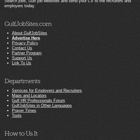
Search jobs, Gulf job websites and send your CV to the recruiters and
employers today.
GulfJobSites.com
About GulfJobSites
Advertise Here
Privacy Policy
Contact Us
Partner Program
Support Us
Link To Us
Departments
Services for Employers and Recruiters
Maps and Locators
Gulf HR Professionals Forum
GulfJobSites in Other Languages
Prayer Times
Tools
How to Us It