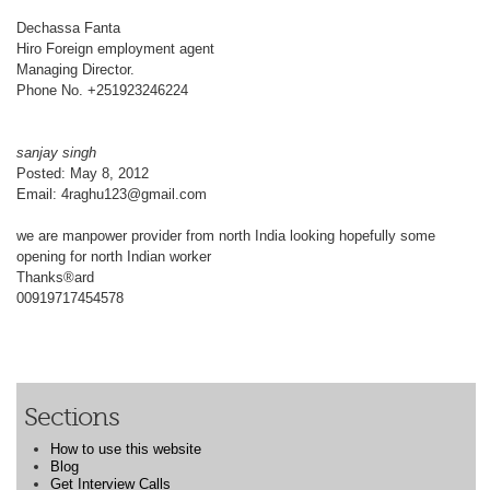
Dechassa Fanta
Hiro Foreign employment agent
Managing Director.
Phone No. +251923246224
sanjay singh
Posted: May 8, 2012
Email: 4raghu123@gmail.com
we are manpower provider from north India looking hopefully some
opening for north Indian worker
Thanks®ard
00919717454578
Sections
How to use this website
Blog
Get Interview Calls