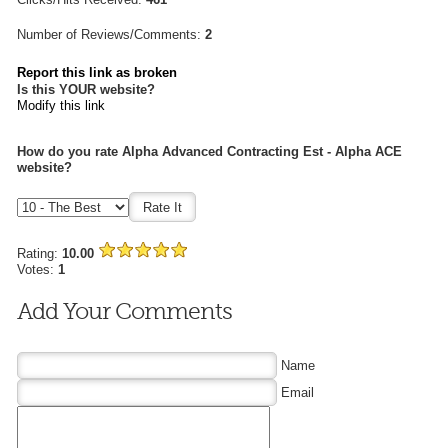
Number of Reviews/Comments:
2
Report this link as broken
Is this YOUR website?
Modify this link
How do you rate Alpha Advanced Contracting Est - Alpha ACE
website?
Rating:
10.00
Votes:
1
Add Your Comments
Name
Email