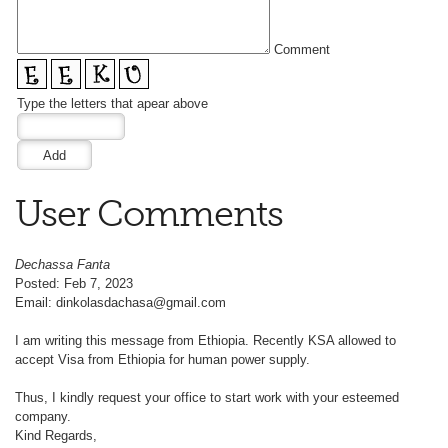
Comment
Type the letters that apear above
User Comments
Dechassa Fanta
Posted: Feb 7, 2023
Email: dinkolasdachasa@gmail.com
I am writing this message from Ethiopia. Recently KSA allowed to
accept Visa from Ethiopia for human power supply.
Thus, I kindly request your office to start work with your esteemed
company.
Kind Regards,