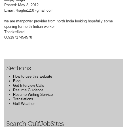
Posted: May 8, 2012
Email: 4raghu123@gmail.com
we are manpower provider from north India looking hopefully some
opening for north Indian worker
Thanks®ard
00919717454578
Sections
How to use this website
Blog
Get Interview Calls
Resume Guidance
Resume Writing Service
Translations
Gulf Weather
Search GulfJobSites