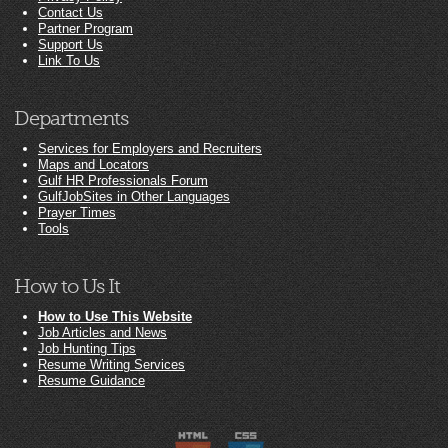
Contact Us
Partner Program
Support Us
Link To Us
Departments
Services for Employers and Recruiters
Maps and Locators
Gulf HR Professionals Forum
GulfJobSites in Other Languages
Prayer Times
Tools
How to Us It
How to Use This Website
Job Articles and News
Job Hunting Tips
Resume Writing Services
Resume Guidance