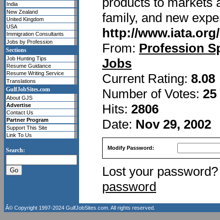
products to markets a
India
New Zealand
family, and new expe
United Kingdom
USA
http://www.iata.org
Immigration Consultants
Jobs by Profession
From:
Profession S
Sections
Job Hunting Tips
Jobs
Resume Guidance
Resume Writing Service
Current Rating:
8.08
Translations
GulfJobSites.com
Number of Votes:
25
About GJS
Hits:
2806
Advertise
Contact Us
Date:
Nov 29, 2002
Partner Program
Support This Site
Link To Us
Modify Password:
Search:
Lost your password
password
Â© Copyright 1997-2024
GulfJobSites.com
. All rights reserved.