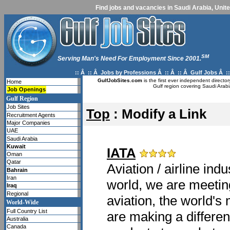
Find jobs and vacancies in Saudi Arabia, Unite
SM
Serving Man's Need For Employment Since 2001.
:: Â :: Â
Jobs by Professions
Â :: Â :: Â
Gulf Jobs
Â ::
GulfJobSites.com
is the first ever independent directo
Home
Gulf region covering Saudi Arabi
Job Openings
Gulf Region
Job Sites
Top
: Modify a Link
Recruitment Agents
Major Companies
UAE
Saudi Arabia
Kuwait
IATA
Oman
Qatar
Aviation / airline ind
Bahrain
Iran
world, we are meetin
Iraq
Regional
aviation, the world's
World-Wide
Full Country List
are making a differen
Australia
Canada