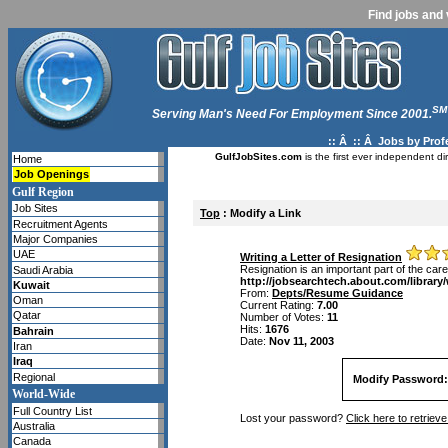
Find jobs and 
SM
Serving Man's Need For Employment Since 2001.
:: Â :: Â
Jobs by Prof
GulfJobSites.com
is the first ever independent di
Home
Job Openings
Gulf Region
Job Sites
Top
: Modify a Link
Recruitment Agents
Major Companies
UAE
Writing a Letter of Resignation
Resignation is an important part of the car
Saudi Arabia
http://jobsearchtech.about.com/library
Kuwait
From:
Depts/Resume Guidance
Oman
Current Rating:
7.00
Qatar
Number of Votes:
11
Hits:
1676
Bahrain
Date:
Nov 11, 2003
Iran
Iraq
Regional
Modify Password:
World-Wide
Full Country List
Lost your password?
Click here to retrie
Australia
Canada