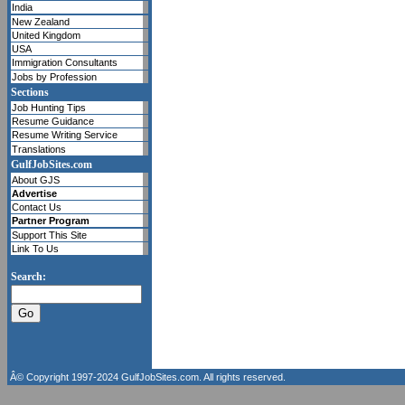
India
New Zealand
United Kingdom
USA
Immigration Consultants
Jobs by Profession
Sections
Job Hunting Tips
Resume Guidance
Resume Writing Service
Translations
GulfJobSites.com
About GJS
Advertise
Contact Us
Partner Program
Support This Site
Link To Us
Search:
Â© Copyright 1997-2024
GulfJobSites.com
. All rights reserved.