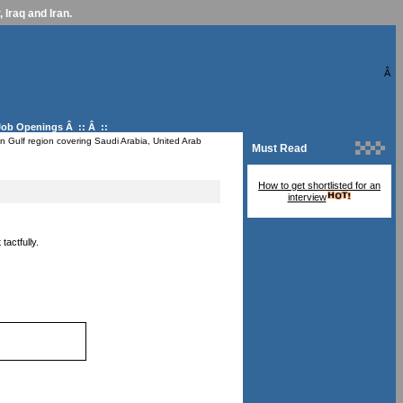
 Iraq and Iran.
Â
Job Openings
Â :: Â ::
n Gulf region covering Saudi Arabia, United Arab
Must Read
How to get shortlisted for an
interview
actfully.