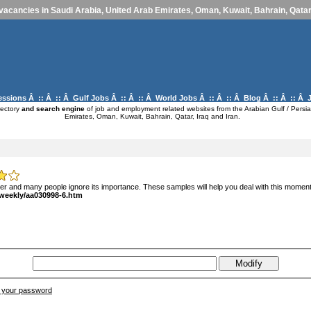
vacancies in Saudi Arabia, United Arab Emirates, Oman, Kuwait, Bahrain, Qatar,
essions
Â :: Â :: Â
Gulf Jobs
Â :: Â :: Â
World Jobs
Â :: Â :: Â
Blog
Â :: Â :: Â
rectory
and search engine
of job and employment related websites from the Arabian Gulf / Persia
Emirates, Oman, Kuwait, Bahrain, Qatar, Iraq and Iran.
eer and many people ignore its importance. These samples will help you deal with this moment t
/weekly/aa030998-6.htm
ve your password