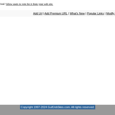
 link?
Allow users to vote for it from your web site.
Add Url
|
Add Premium URL
|
What's New
|
Popular Links
|
Modify
Copyright 1997-2024
GulfJobSites.com
. All rights reserved.