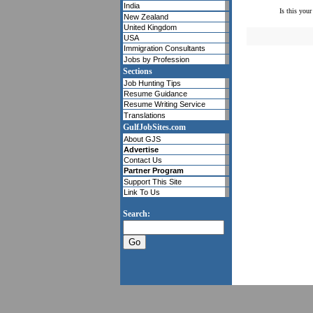
India
Is this your
New Zealand
United Kingdom
USA
Immigration Consultants
Jobs by Profession
Sections
Job Hunting Tips
Resume Guidance
Resume Writing Service
Translations
GulfJobSites.com
About GJS
Advertise
Contact Us
Partner Program
Support This Site
Link To Us
Search: