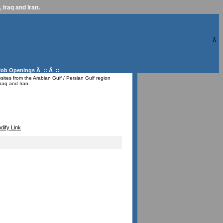
 Iraq and Iran.
Â
Job Openings
Â :: Â ::
ites from the Arabian Gulf / Persian Gulf region
raq and Iran.
dify Link