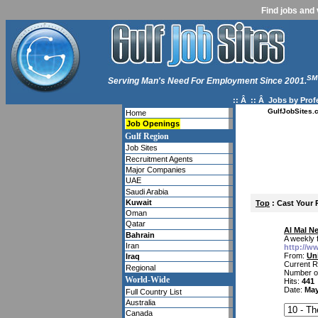
Find jobs and 
SM
Serving Man's Need For Employment Since 2001.
:: Â :: Â
Jobs by Prof
GulfJobSites.
Home
Job Openings
Gulf Region
Job Sites
Recruitment Agents
Major Companies
UAE
Saudi Arabia
Kuwait
Top
: Cast Your 
Oman
Qatar
Al Mal N
Bahrain
A weekly 
Iran
http://w
From:
Un
Iraq
Current R
Regional
Number o
World-Wide
Hits:
441
Date:
May
Full Country List
Australia
Canada