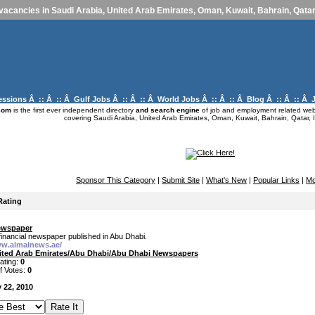
vacancies in Saudi Arabia, United Arab Emirates, Oman, Kuwait, Bahrain, Qatar,
essions
Â :: Â :: Â
Gulf Jobs
Â :: Â :: Â
World Jobs
Â :: Â :: Â
Blog
Â :: Â :: Â
com
is the first ever independent directory
and search engine
of job and employment related webs
covering Saudi Arabia, United Arab Emirates, Oman, Kuwait, Bahrain, Qatar, I
Sponsor This Category
|
Submit Site
|
What's New
|
Popular Links
|
Mo
Rating
ewspaper
financial newspaper published in Abu Dhabi.
ww.almalnews.ae/
ited Arab Emirates/Abu Dhabi/Abu Dhabi Newspapers
ating:
0
f Votes:
0
 22, 2010