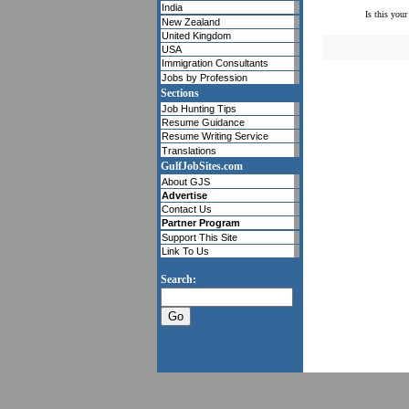
India
Is this your
New Zealand
United Kingdom
USA
Immigration Consultants
Jobs by Profession
Sections
Job Hunting Tips
Resume Guidance
Resume Writing Service
Translations
GulfJobSites.com
About GJS
Advertise
Contact Us
Partner Program
Support This Site
Link To Us
Search: