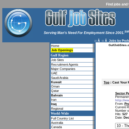
Find jobs and 
SM
Serving Man's Need For Employment Since 2001.
:: Â :: Â
Jobs by Prof
GulfJobSites.
Home
Job Openings
Gulf Region
Job Sites
Recruitment Agents
Major Companies
UAE
Saudi Arabia
Kuwait
Top
: Cast Your 
Oman
Qatar
Sector P
Bahrain
Permanent
Iran
http://w
From:
Pro
Iraq
Current R
Regional
Number o
World-Wide
Hits:
527
Date:
Dec
Full Country List
Australia
Canada