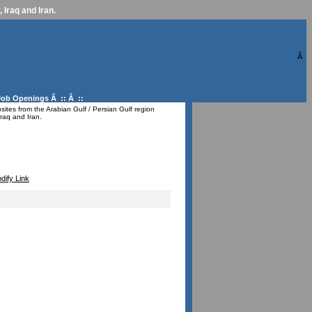
 Iraq and Iran.
Â
Job Openings
Â :: Â ::
ites from the Arabian Gulf / Persian Gulf region
raq and Iran.
dify Link