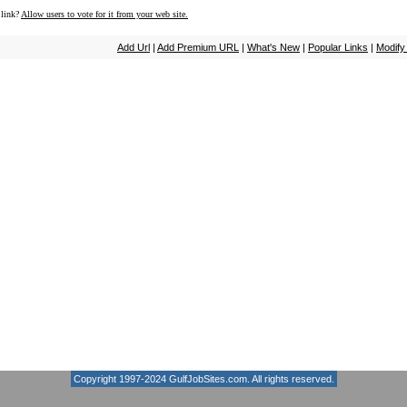
 link?
Allow users to vote for it from your web site.
Add Url
|
Add Premium URL
|
What's New
|
Popular Links
|
Modify
Copyright 1997-2024
GulfJobSites.com
. All rights reserved.