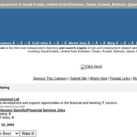
vacancies in Saudi Arabia, United Arab Emirates, Oman, Kuwait, Bahrain, Qatar,
essions
Â :: Â :: Â
Gulf Jobs
Â :: Â :: Â
World Jobs
Â :: Â :: Â
Blog
Â :: Â :: Â
com
is the first ever independent directory
and search engine
of job and employment related webs
covering Saudi Arabia, United Arab Emirates, Oman, Kuwait, Bahrain, Qatar, I
Sponsor This Category
|
Submit Site
|
What's New
|
Popular Links
|
Mo
Rating
ersonnel Ltd
 development and support opportunities in the financial and banking IT sectors.
ww.sector.co.uk/
fession Specific/Financial Services Jobs
ating:
0
f Votes:
0
 10, 2004