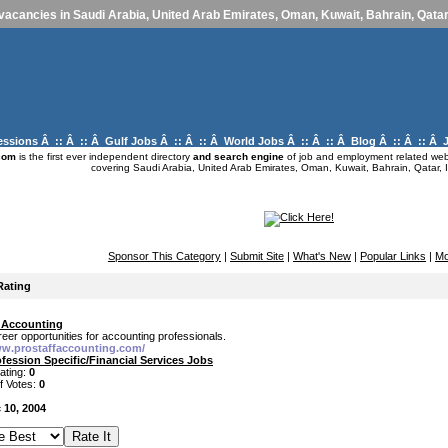
vacancies in Saudi Arabia, United Arab Emirates, Oman, Kuwait, Bahrain, Qatar,
essions
Â :: Â :: Â
Gulf Jobs
Â :: Â :: Â
World Jobs
Â :: Â :: Â
Blog
Â :: Â :: Â
com
is the first ever independent directory
and search engine
of job and employment related webs
covering Saudi Arabia, United Arab Emirates, Oman, Kuwait, Bahrain, Qatar, I
Sponsor This Category
|
Submit Site
|
What's New
|
Popular Links
|
Mo
Rating
f Accounting
reer opportunities for accounting professionals.
ww.prostaffaccounting.com/
fession Specific/Financial Services Jobs
ating:
0
f Votes:
0
 10, 2004