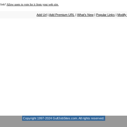
 link?
Allow users to vote for it from your web site.
Add Url
|
Add Premium URL
|
What's New
|
Popular Links
|
Modify
Copyright 1997-2024
GulfJobSites.com
. All rights reserved.