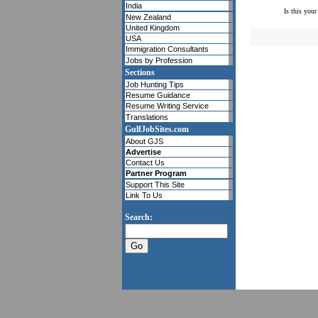
India
Is this your
New Zealand
United Kingdom
USA
Immigration Consultants
Jobs by Profession
Sections
Job Hunting Tips
Resume Guidance
Resume Writing Service
Translations
GulfJobSites.com
About GJS
Advertise
Contact Us
Partner Program
Support This Site
Link To Us
Search: