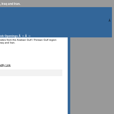
 Iraq and Iran.
Â
Job Openings
Â :: Â ::
ites from the Arabian Gulf / Persian Gulf region
raq and Iran.
dify Link