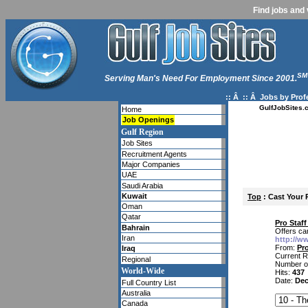
Find jobs and 
SM
Serving Man's Need For Employment Since 2001.
:: Â :: Â
Jobs by Prof
GulfJobSites.
Home
Job Openings
Gulf Region
Job Sites
Recruitment Agents
Major Companies
UAE
Saudi Arabia
Kuwait
Top
: Cast Your 
Oman
Qatar
Pro Staf
Bahrain
Offers ca
Iran
http://w
From:
Pro
Iraq
Current R
Regional
Number o
World-Wide
Hits:
437
Date:
Dec
Full Country List
Australia
Canada