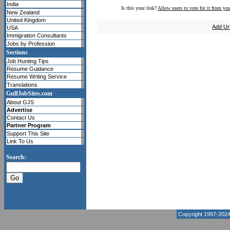
India
Is this your link?
Allow users to vote for it from you
New Zealand
United Kingdom
Add Ur
USA
Immigration Consultants
Jobs by Profession
Sections
Job Hunting Tips
Resume Guidance
Resume Writing Service
Translations
GulfJobSites.com
About GJS
Advertise
Contact Us
Partner Program
Support This Site
Link To Us
Search:
Copyright 1997-202