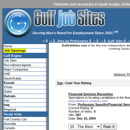
Find jobs and vacancies in Saudi Arabia, Unite
SM
Serving Man's Need For Employment Since 2001.
:: Â :: Â
Jobs by Professions
Â :: Â :: Â
Gulf Jobs
Â ::
GulfJobSites.com
is the first ever independent di
Home
covering Saudi 
Job Openings
Gulf Region
Job Sites
Recruitment Agents
Major Companies
UAE
Sponsor Th
Saudi Arabia
Kuwait
Top
: Cast Your Rating
Oman
Qatar
Financial Services Recruiting
Bahrain
Specializes in locating candidates in the fin
Iran
http://www.e-cruiters.net/
From:
Profession Specific/Financial Ser
Iraq
Current Rating:
0
Regional
Number of Votes:
0
World-Wide
Hits:
507
Date:
Dec 10, 2004
Full Country List
Australia
Canada