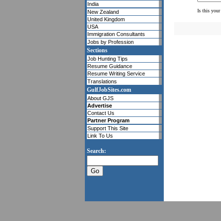
India
Is this your
New Zealand
United Kingdom
USA
Immigration Consultants
Jobs by Profession
Sections
Job Hunting Tips
Resume Guidance
Resume Writing Service
Translations
GulfJobSites.com
About GJS
Advertise
Contact Us
Partner Program
Support This Site
Link To Us
Search: