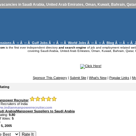
vacancies in Saudi Arabia, United Arab Emirates, Oman, Kuwait, Bahrain, Qatar,
essions
Â :: Â :: Â
Gulf Jobs
Â :: Â :: Â
World Jobs
Â :: Â :: Â
Blog
Â :: Â :: Â
com
is the first ever independent directory
and search engine
of job and employment related webs
covering Saudi Arabia, United Arab Emirates, Oman, Kuwait, Bahrain, Qatar, I
Sponsor This Category
|
Submit Site
|
What's New
|
Popular Links
|
Mo
Rating
anpower Recruiter
Recruiters of India
ww.indianmanpowerrecruiter.com
udi Arabia/Manpower Suppliers to Saudi Arabia
ating:
9.80
f Votes:
5
8
 5, 2005