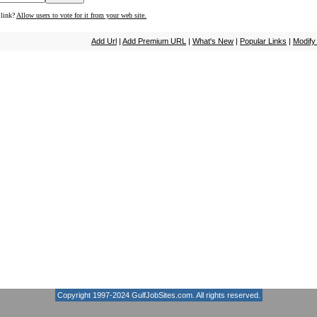
 link?
Allow users to vote for it from your web site.
Add Url
|
Add Premium URL
|
What's New
|
Popular Links
|
Modify
Copyright 1997-2024
GulfJobSites.com
. All rights reserved.