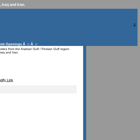
 Iraq and Iran.
Â
Job Openings
Â :: Â ::
ites from the Arabian Gulf / Persian Gulf region
raq and Iran.
dify Link