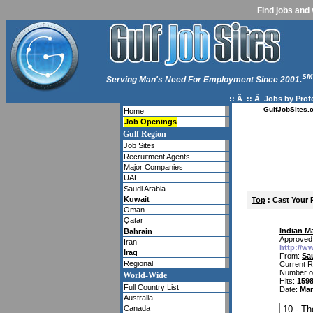
Find jobs and 
SM
Serving Man's Need For Employment Since 2001.
:: Â :: Â
Jobs by Prof
GulfJobSites.
Home
Job Openings
Gulf Region
Job Sites
Recruitment Agents
Major Companies
UAE
Saudi Arabia
Kuwait
Top
: Cast Your 
Oman
Qatar
Indian M
Bahrain
Approved 
Iran
http://w
Iraq
From:
Sa
Regional
Current R
Number o
World-Wide
Hits:
159
Full Country List
Date:
Mar
Australia
Canada