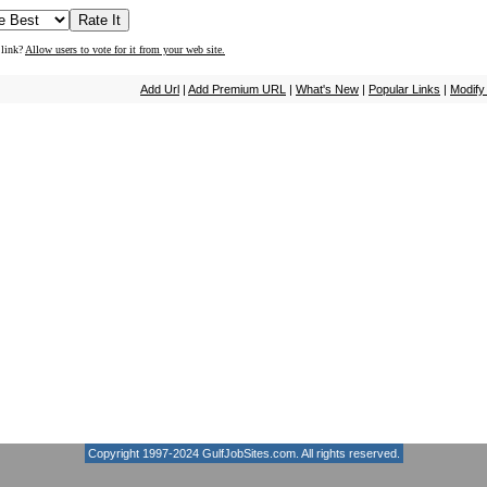
 link?
Allow users to vote for it from your web site.
Add Url
|
Add Premium URL
|
What's New
|
Popular Links
|
Modify
Copyright 1997-2024
GulfJobSites.com
. All rights reserved.