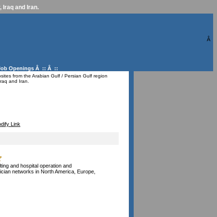
 Iraq and Iran.
Â
Job Openings
Â :: Â ::
ites from the Arabian Gulf / Persian Gulf region
raq and Iran.
dify Link
ting and hospital operation and
ysician networks in North America, Europe,