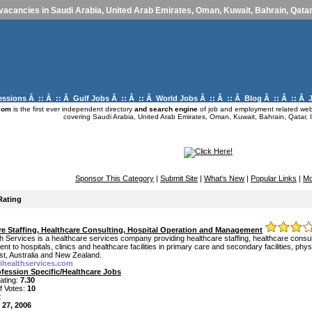
vacancies in Saudi Arabia, United Arab Emirates, Oman, Kuwait, Bahrain, Qatar,
essions
Â :: Â :: Â
Gulf Jobs
Â :: Â :: Â
World Jobs
Â :: Â :: Â
Blog
Â :: Â :: Â
com
is the first ever independent directory
and search engine
of job and employment related webs
covering Saudi Arabia, United Arab Emirates, Oman, Kuwait, Bahrain, Qatar, I
Sponsor This Category
|
Submit Site
|
What's New
|
Popular Links
|
Mo
Rating
re Staffing, Healthcare Consulting, Hospital Operation and Management
h Services is a healthcare services company providing healthcare staffing, healthcare consul
 to hospitals, clinics and healthcare facilities in primary care and secondary facilities, ph
st, Australia and New Zealand.
mihealthservices.com
ofession Specific/Healthcare Jobs
ating:
7.30
f Votes:
10
2
 27, 2006