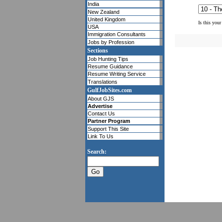
India
New Zealand
United Kingdom
Is this your
USA
Immigration Consultants
Jobs by Profession
Sections
Job Hunting Tips
Resume Guidance
Resume Writing Service
Translations
GulfJobSites.com
About GJS
Advertise
Contact Us
Partner Program
Support This Site
Link To Us
Search: