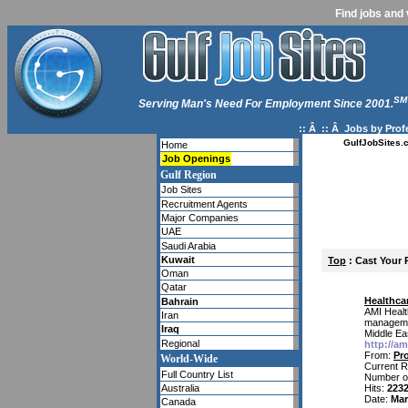
Find jobs and 
SM
Serving Man's Need For Employment Since 2001.
:: Â :: Â
Jobs by Prof
GulfJobSites.
Home
Job Openings
Gulf Region
Job Sites
Recruitment Agents
Major Companies
UAE
Saudi Arabia
Kuwait
Top
: Cast Your 
Oman
Qatar
Healthca
Bahrain
AMI Healt
Iran
management
Iraq
Middle Ea
Regional
http://a
From:
Pr
World-Wide
Current R
Full Country List
Number o
Australia
Hits:
223
Date:
Mar
Canada