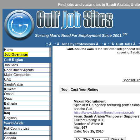
Find jobs and vacancies in Saudi Arabia, Unite
SM
Serving Man's Need For Employment Since 2001.
:: Â :: Â
Jobs by Professions
Â :: Â :: Â
Gulf Jobs
Â ::
GulfJobSites.com
is the first ever independent di
Home
covering Saudi 
Job Openings
Gulf Region
Job Sites
Recruitment Agents
Major Companies
UAE
Sponsor Th
Saudi Arabia
Kuwait
Top
: Cast Your Rating
Oman
Qatar
Maxim Recruitment
Bahrain
Specialist UK agency recruiting professiona
Iran
and the Gulf.
http://www.MaximRecruitment.co.uk
Iraq
From:
Saudi Arabia/Manpower Suppliers 
Regional
Current Rating:
0.00
World-Wide
Number of Votes:
0
Hits:
667
Full Country List
Date:
Nov 15, 2010
Australia
Canada