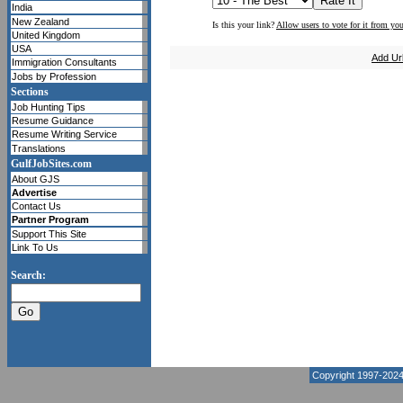
India
New Zealand
Is this your link?
Allow users to vote for it from you
United Kingdom
USA
Add Ur
Immigration Consultants
Jobs by Profession
Sections
Job Hunting Tips
Resume Guidance
Resume Writing Service
Translations
GulfJobSites.com
About GJS
Advertise
Contact Us
Partner Program
Support This Site
Link To Us
Search:
Copyright 1997-202