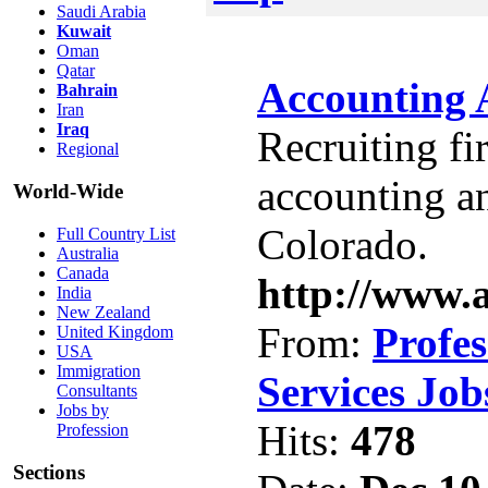
Saudi Arabia
Kuwait
Oman
Qatar
Accounting 
Bahrain
Iran
Iraq
Recruiting fi
Regional
accounting an
World-Wide
Colorado.
Full Country List
Australia
Canada
http://www.
India
New Zealand
From:
Profes
United Kingdom
USA
Immigration
Services Job
Consultants
Jobs by
Hits:
478
Profession
Sections