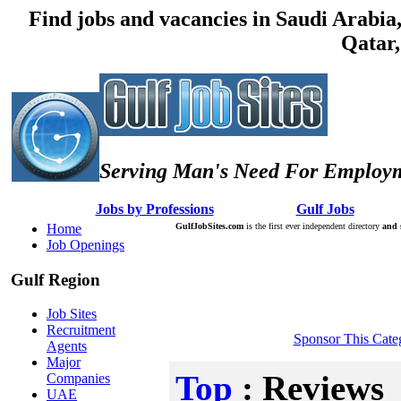
Find jobs and vacancies in Saudi Arabi
Qatar,
Serving Man's Need For Employm
:: Â :: Â
Jobs by Professions
Â :: Â :: Â
Gulf Jobs
Â :: Â
Home
GulfJobSites.com
is the first ever independent directory
and 
Job Openings
Gulf Region
Job Sites
Recruitment
Sponsor This Cate
Agents
Major
Top
: Reviews
Companies
UAE