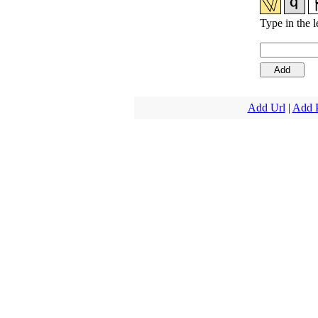
Type in the l
Add Url
|
Add 
Copyright 1997-20