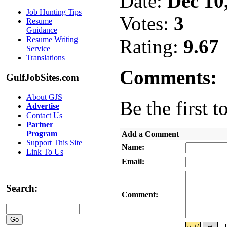
Date:
Dec 10
Job Hunting Tips
Votes:
3
Resume
Guidance
Resume Writing
Rating:
9.67
Service
Translations
Comments:
GulfJobSites.com
About GJS
Be the first t
Advertise
Contact Us
Partner
Program
Add a Comment
Support This Site
Name:
Link To Us
Email:
Search:
Comment: