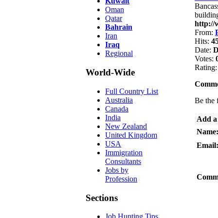
Kuwait
Bancass
Oman
buildin
Qatar
http:/
Bahrain
From:
Iran
Hits:
4
Iraq
Date:
D
Regional
Votes:
Rating
World-Wide
Comme
Full Country List
Australia
Be the f
Canada
India
Add a
New Zealand
Name
United Kingdom
USA
Email
Immigration
Consultants
Jobs by
Comm
Profession
Sections
Job Hunting Tips