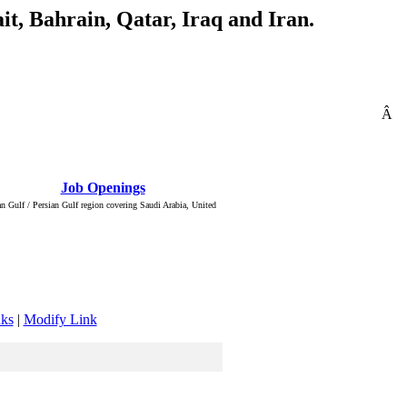
t, Bahrain, Qatar, Iraq and Iran.
Â
: Â :: Â
Job Openings
Â :: Â ::
n Gulf / Persian Gulf region covering Saudi Arabia, United
nks
|
Modify Link