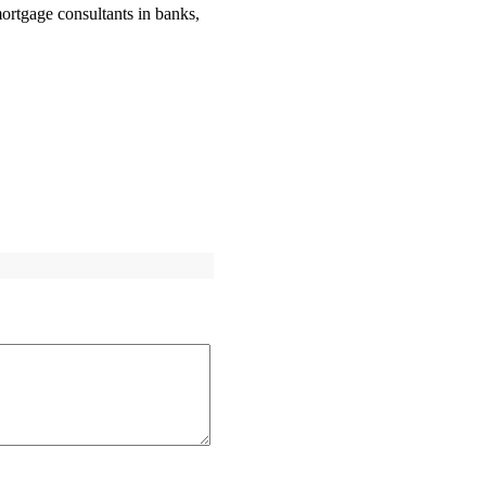
ortgage consultants in banks,