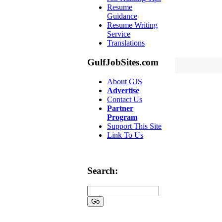
Resume
Guidance
Resume Writing
Service
Translations
GulfJobSites.com
About GJS
Advertise
Contact Us
Partner
Program
Support This Site
Link To Us
Search: