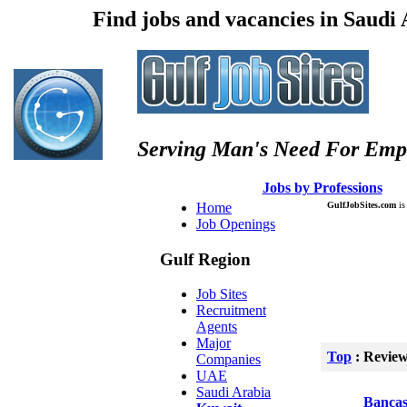
Find jobs and vacancies in Saudi
Serving Man's Need For Emp
:: Â :: Â
Jobs by Professions
Â :
Home
GulfJobSites.com
is 
Job Openings
Gulf Region
Job Sites
Recruitment
Agents
Major
Top
: Revie
Companies
UAE
Saudi Arabia
Bancas