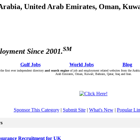
 Arabia, United Arab Emirates, Oman, Kuwai
SM
loyment Since 2001.
: Â :: Â
Gulf Jobs
Â :: Â :: Â
World Jobs
Â :: Â :: Â
Blog
Â :
the first ever independent directory
and search engine
of job and employment related websites from the Arabia
Arab Emirates, Oman, Kuwait, Bahrain, Qatar, Iraq and Iran.
Sponsor This Category
|
Submit Site
|
What's New
|
Popular Li
ws
surance Recruitment for UK