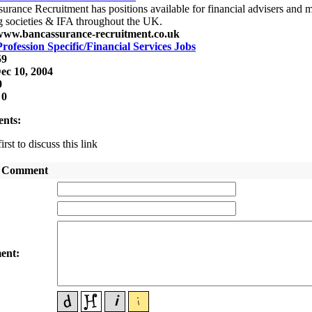
urance Recruitment has positions available for financial advisers and m
g societies & IFA throughout the UK.
/www.bancassurance-recruitment.co.uk
Profession Specific/Financial Services Jobs
59
ec 10, 2004
0
:
0
nts:
irst to discuss this link
 Comment
:
:
ent: