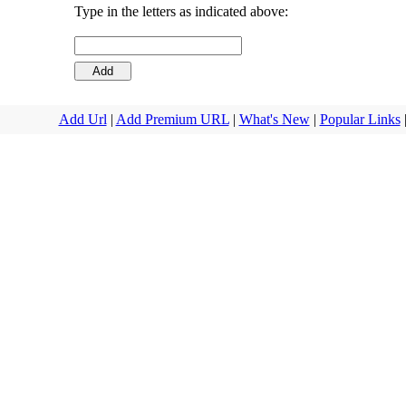
Type in the letters as indicated above:
Add Url
|
Add Premium URL
|
What's New
|
Popular Links