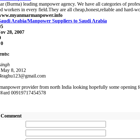
 (Burma) leading manpower agency. We have all categories of professi
ed workers in every field.They are all cheap,honest,reliable and hard-w
/www.myanmarmanpower.info
Saudi Arabia/Manpower Suppliers to Saudi Arabia
05
ov 28, 2007
0
:
0
nts:
singh
: May 8, 2012
 4raghu123@gmail.com
manpower provider from north India looking hopefully some opening f
®ard 00919717454578
 Comment
:
: