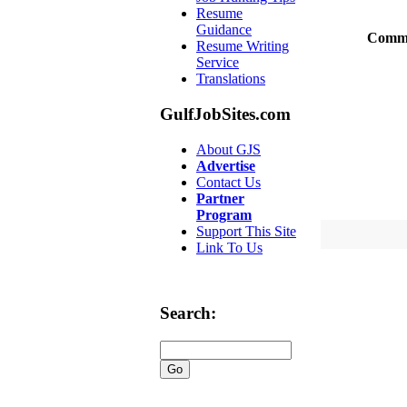
Resume
Guidance
Comm
Resume Writing
Service
Translations
GulfJobSites.com
About GJS
Advertise
Contact Us
Partner
Program
Support This Site
Link To Us
Search: