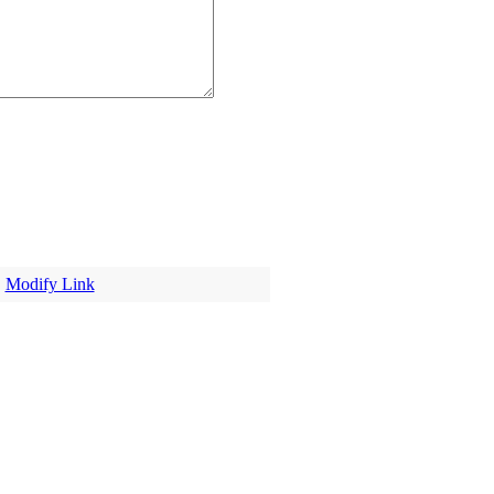
|
Modify Link