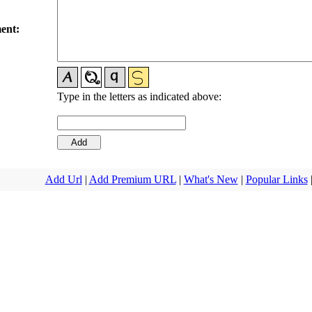
ent:
Type in the letters as indicated above:
Add Url
|
Add Premium URL
|
What's New
|
Popular Links