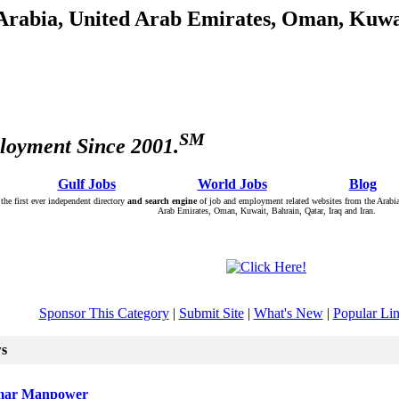
 Arabia, United Arab Emirates, Oman, Kuwai
SM
loyment Since 2001.
: Â :: Â
Gulf Jobs
Â :: Â :: Â
World Jobs
Â :: Â :: Â
Blog
Â :
the first ever independent directory
and search engine
of job and employment related websites from the Arabia
Arab Emirates, Oman, Kuwait, Bahrain, Qatar, Iraq and Iran.
Sponsor This Category
|
Submit Site
|
What's New
|
Popular Li
ws
ar Manpower