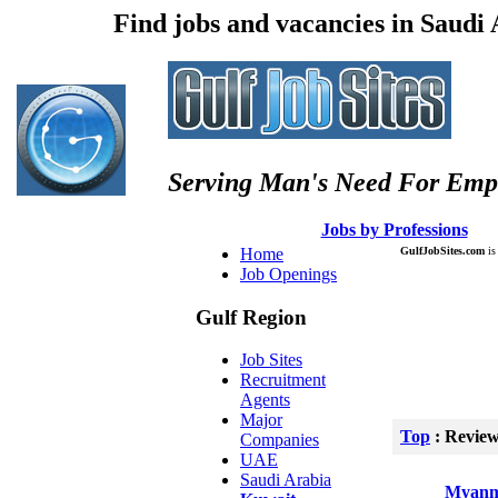
Find jobs and vacancies in Saudi
Serving Man's Need For Emp
:: Â :: Â
Jobs by Professions
Â :
Home
GulfJobSites.com
is 
Job Openings
Gulf Region
Job Sites
Recruitment
Agents
Major
Top
: Revie
Companies
UAE
Saudi Arabia
Myanm