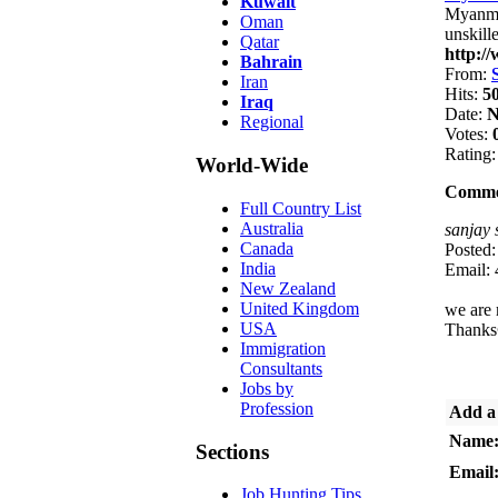
Kuwait
Myanmar
Oman
unskill
Qatar
http:/
Bahrain
From:
Iran
Hits:
5
Iraq
Date:
N
Regional
Votes:
Rating
World-Wide
Comme
Full Country List
Australia
sanjay 
Canada
Posted
India
Email:
New Zealand
United Kingdom
we are 
USA
Thanks
Immigration
Consultants
Jobs by
Profession
Add a
Name
Sections
Email
Job Hunting Tips