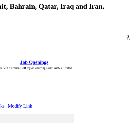
t, Bahrain, Qatar, Iraq and Iran.
Â
: Â :: Â
Job Openings
Â :: Â ::
n Gulf / Persian Gulf region covering Saudi Arabia, United
nks
|
Modify Link