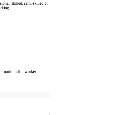
onal, skilled, semi-skilled &
orking.
or north Indian worker