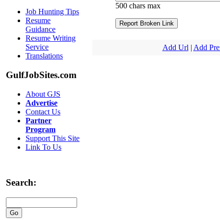
500 chars max
Job Hunting Tips
Resume
Guidance
Resume Writing
Service
Add Url
|
Add Pr
Translations
GulfJobSites.com
About GJS
Advertise
Contact Us
Partner
Program
Support This Site
Link To Us
Search: