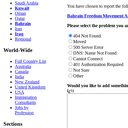
Saudi Arabia
You have chosen to report the fol
Kuwait
Oman
Bahrain Freedom Movement As
Qatar
Bahrain
Please select the problem you ar
Iran
Iraq
404 Not Found
Regional
Moved
500 Server Error
World-Wide
DNS: Name Not Found
Cannot Connect
Full Country List
401 Authorization Required
Australia
Not Sure
Canada
Other
India
New Zealand
Would you like to add something
United Kingdom
ï¿½
USA
Immigration
Consultants
Jobs by
Profession
Sections