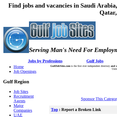
Find jobs and vacancies in Saudi Arabi
Qatar,
Serving Man's Need For Employm
:: Â :: Â
Jobs by Professions
Â :: Â :: Â
Gulf Jobs
Â :: Â
Home
GulfJobSites.com
is the first ever independent directory
and s
Unit
Job Openings
Gulf Region
Job Sites
Recruitment
Sponsor This Catego
Agents
Major
Top
: Report a Broken Link
Companies
UAE