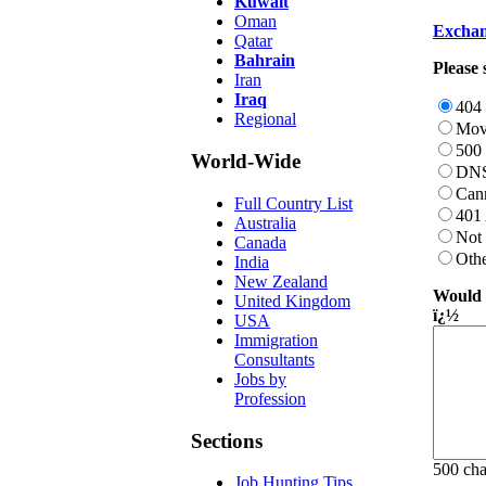
Kuwait
Oman
Exchan
Qatar
Bahrain
Please 
Iran
Iraq
404
Regional
Mov
500 
World-Wide
DNS
Can
Full Country List
401 
Australia
Not
Canada
Oth
India
New Zealand
Would y
United Kingdom
ï¿½
USA
Immigration
Consultants
Jobs by
Profession
Sections
500 ch
Job Hunting Tips