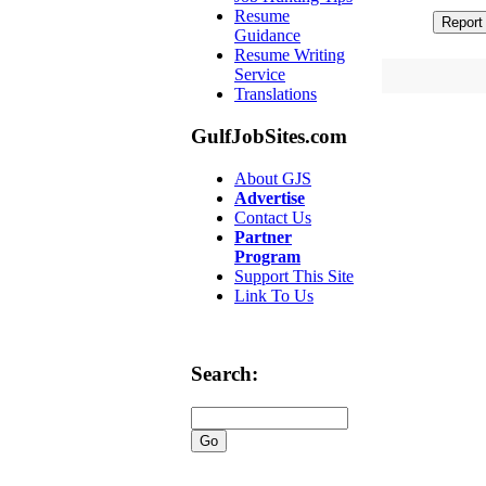
Resume
Guidance
Resume Writing
Service
Translations
GulfJobSites.com
About GJS
Advertise
Contact Us
Partner
Program
Support This Site
Link To Us
Search: