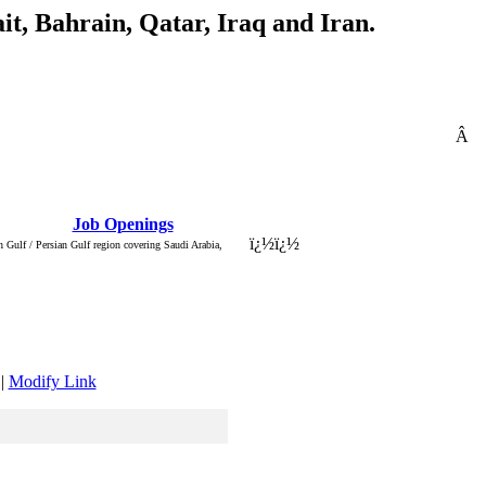
t, Bahrain, Qatar, Iraq and Iran.
Â
: Â :: Â
Job Openings
Â :: Â ::
ï¿½
ï¿½
 Gulf / Persian Gulf region covering Saudi Arabia,
|
Modify Link