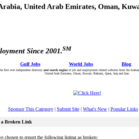
 Arabia, United Arab Emirates, Oman, Kuwai
SM
loyment Since 2001.
: Â :: Â
Gulf Jobs
Â :: Â :: Â
World Jobs
Â :: Â :: Â
Blog
Â :
the first ever independent directory
and search engine
of job and employment related websites from the Arabian
United Arab Emirates, Oman, Kuwait, Bahrain, Qatar, Iraq and Iran.
Sponsor This Category
|
Submit Site
|
What's New
|
Popular Links
 a Broken Link
e chosen to report the following listing as broken: