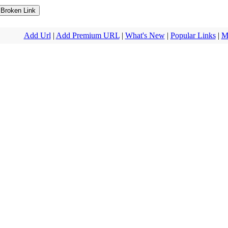
Add Url
|
Add Premium URL
|
What's New
|
Popular Links
|
M