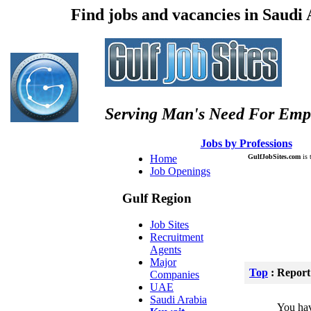
Find jobs and vacancies in Saudi
Serving Man's Need For Emp
:: Â :: Â
Jobs by Professions
Â :
Home
GulfJobSites.com
is 
Job Openings
Gulf Region
Job Sites
Recruitment
Agents
Major
Top
: Report
Companies
UAE
Saudi Arabia
You hav