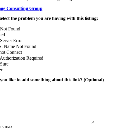
ge Consulting Group
select the problem you are having with this listing:
 Not Found
ed
Server Error
: Name Not Found
not Connect
Authorization Required
 Sure
er
ou like to add something about this link? (Optional)
ars max