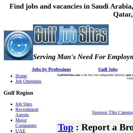
Find jobs and vacancies in Saudi Arabi
Qatar,
Serving Man's Need For Employm
:: Â :: Â
Jobs by Professions
Â :: Â :: Â
Gulf Jobs
Â :: Â
Home
GulfJobSites.com
is the first ever independent directory
and s
Unit
Job Openings
Gulf Region
Job Sites
Recruitment
Sponsor This Catego
Agents
Major
Top
: Report a Br
Companies
UAE