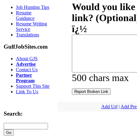
Would you like 
Job Hunting Tips
Resume
link? (Optional
Guidance
Resume Writing
ï¿½
Service
Translations
GulfJobSites.com
About GJS
Advertise
Contact Us
Partner
500 chars max
Program
Support This Site
Link To Us
Add Url
|
Add Pr
Search: