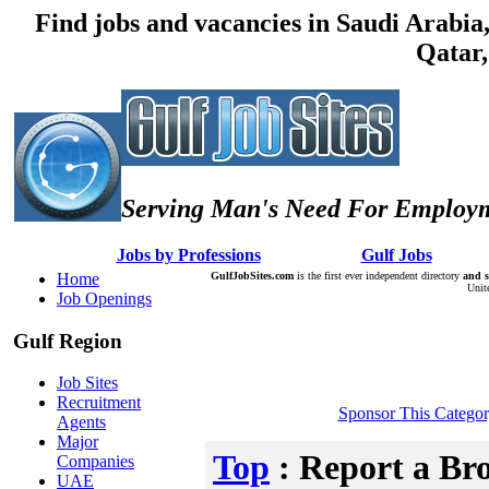
Find jobs and vacancies in Saudi Arabi
Qatar,
Serving Man's Need For Employm
:: Â :: Â
Jobs by Professions
Â :: Â :: Â
Gulf Jobs
Â :: Â
Home
GulfJobSites.com
is the first ever independent directory
and s
Unit
Job Openings
Gulf Region
Job Sites
Recruitment
Sponsor This Catego
Agents
Major
Top
: Report a Br
Companies
UAE