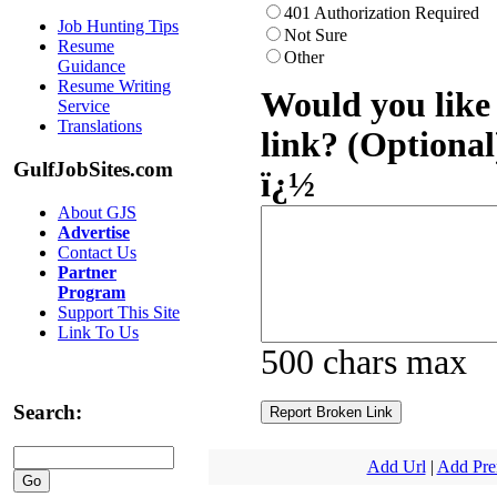
401 Authorization Required
Job Hunting Tips
Not Sure
Resume
Other
Guidance
Resume Writing
Would you like 
Service
Translations
link? (Optional
GulfJobSites.com
ï¿½
About GJS
Advertise
Contact Us
Partner
Program
Support This Site
Link To Us
500 chars max
Search:
Add Url
|
Add Pr